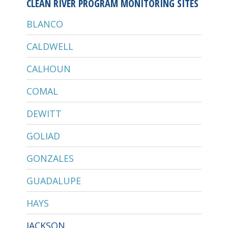
CLEAN RIVER PROGRAM MONITORING SITES
BLANCO
CALDWELL
CALHOUN
COMAL
DEWITT
GOLIAD
GONZALES
GUADALUPE
HAYS
JACKSON