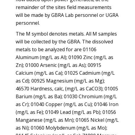
remainder of the sites field measurements
will be made by GBRA Lab personnel or UGRA
personnel.
The M symbol denotes metals. All M samples
will be collected by the GBRA. The dissolved
metals to be analyzed for are 01106
Aluminum (mg/L as Al); 01090 Zinc (mg/L as
Zn); 01000 Arsenic (mg/L as As); 00915
Calcium (mg/L as Ca); 01025 Cadmium (mg/L
as Cd); 00925 Magnesium (mg/L as Mg);
46570 Hardness, calc, (mg/L as CaCO3); 01005
Barium (mg/L as Ba); 01030 Chromium (mg/L
as Cr); 01040 Copper (mg/L as Cu); 01046 Iron
(mg/L as Fe); 01049 Lead (mg/L as Pb); 01056
Manganese (mg/L as Mn); 01065 Nickel (mg/L
as Ni); 01060 Molybdenum (mg/L as Mo);