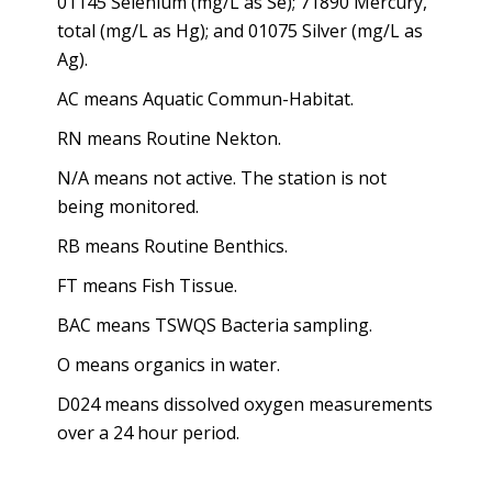
01145 Selenium (mg/L as Se); 71890 Mercury,
total (mg/L as Hg); and 01075 Silver (mg/L as
Ag).
AC means Aquatic Commun-Habitat.
RN means Routine Nekton.
N/A means not active. The station is not
being monitored.
RB means Routine Benthics.
FT means Fish Tissue.
BAC means TSWQS Bacteria sampling.
O means organics in water.
D024 means dissolved oxygen measurements
over a 24 hour period.