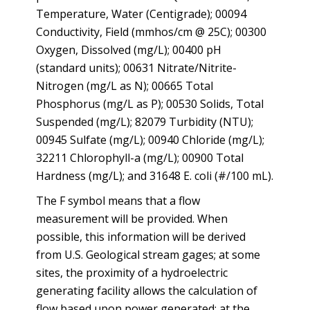
Temperature, Water (Centigrade); 00094
Conductivity, Field (mmhos/cm @ 25C); 00300
Oxygen, Dissolved (mg/L); 00400 pH
(standard units); 00631 Nitrate/Nitrite-
Nitrogen (mg/L as N); 00665 Total
Phosphorus (mg/L as P); 00530 Solids, Total
Suspended (mg/L); 82079 Turbidity (NTU);
00945 Sulfate (mg/L); 00940 Chloride (mg/L);
32211 Chlorophyll-a (mg/L); 00900 Total
Hardness (mg/L); and 31648 E. coli (#/100 mL).
The F symbol means that a flow
measurement will be provided. When
possible, this information will be derived
from U.S. Geological stream gages; at some
sites, the proximity of a hydroelectric
generating facility allows the calculation of
flow based upon power generated; at the