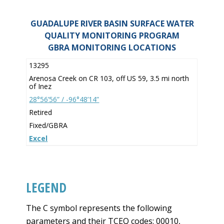
GUADALUPE RIVER BASIN SURFACE WATER
QUALITY MONITORING PROGRAM
GBRA MONITORING LOCATIONS
13295
Arenosa Creek on CR 103, off US 59, 3.5 mi north
of Inez
28°56’56” / -96°48’14”
Retired
Fixed/GBRA
Excel
LEGEND
The C symbol represents the following
parameters and their TCEQ codes: 00010,