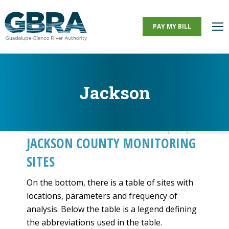
PAY MY BILL
Jackson
You are here:
JACKSON COUNTY MONITORING
SITES
On the bottom, there is a table of sites with
locations, parameters and frequency of
analysis. Below the table is a legend defining
the abbreviations used in the table.