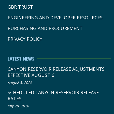
GBR TRUST
ENGINEERING AND DEVELOPER RESOURCES
PURCHASING AND PROCUREMENT
PRIVACY POLICY
LATEST NEWS
CANYON RESERVOIR RELEASE ADJUSTMENTS
EFFECTIVE AUGUST 6
August 5, 2026
SCHEDULED CANYON RESERVOIR RELEASE
RATES
July 28, 2026