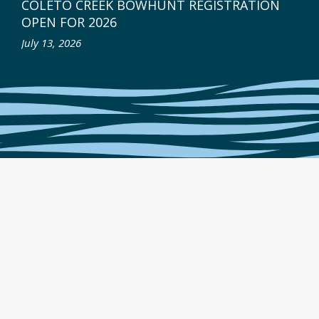
COLETO CREEK BOWHUNT REGISTRATION
OPEN FOR 2026
July 13, 2026