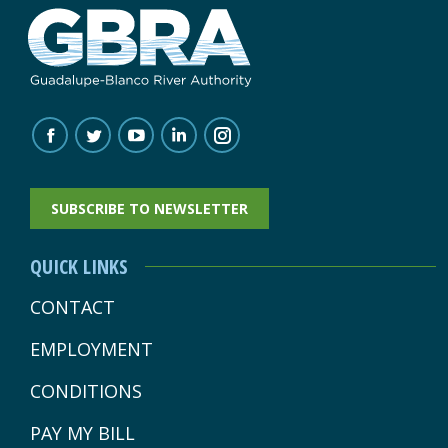
FIND US ON:
FACEBOOK
TWITTER
YOUTUBE
LINKEDIN
INSTAGRAM
PAGE
PAGE
PAGE
PAGE
PAGE
SUBSCRIBE TO NEWSLETTER
OPENS
OPENS
OPENS
OPENS
OPENS
IN
IN
IN
IN
IN
QUICK LINKS
NEW
NEW
NEW
NEW
NEW
CONTACT
WINDOW
WINDOW
WINDOW
WINDOW
WINDOW
EMPLOYMENT
CONDITIONS
PAY MY BILL