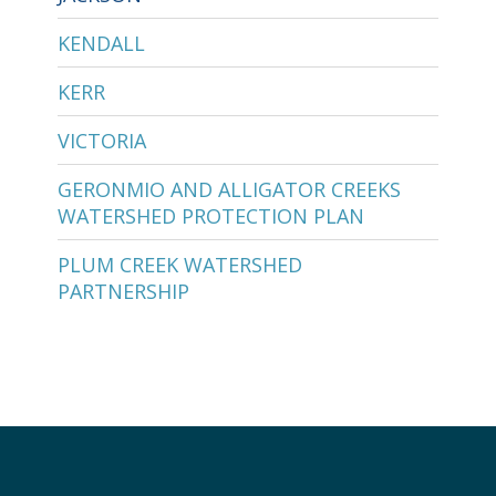
KENDALL
KERR
VICTORIA
GERONMIO AND ALLIGATOR CREEKS
WATERSHED PROTECTION PLAN
PLUM CREEK WATERSHED
PARTNERSHIP