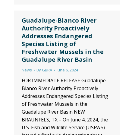
Guadalupe-Blanco River
Authority Proactively
Addresses Endangered
Species Listing of
Freshwater Mussels in the
Guadalupe River Basin
News
By
GBRA
June 6, 2024
FOR IMMEDIATE RELEASE Guadalupe-
Blanco River Authority Proactively
Addresses Endangered Species Listing
of Freshwater Mussels in the
Guadalupe River Basin NEW
BRAUNFELS, TX – On June 4, 2024, the
U.S. Fish and Wildlife Service (USFWS)