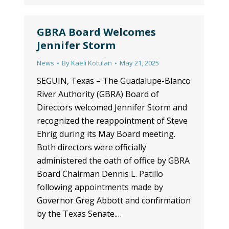
GBRA Board Welcomes
Jennifer Storm
News
By
Kaeli Kotulan
May 21, 2025
SEGUIN, Texas – The Guadalupe-Blanco
River Authority (GBRA) Board of
Directors welcomed Jennifer Storm and
recognized the reappointment of Steve
Ehrig during its May Board meeting.
Both directors were officially
administered the oath of office by GBRA
Board Chairman Dennis L. Patillo
following appointments made by
Governor Greg Abbott and confirmation
by the Texas Senate.…