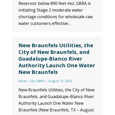
Reservoir below 890 feet msl, GBRA is
initiating Stage 2 moderate water
shortage conditions for wholesale raw
water customers effective…
New Braunfels Utilities, the
City of New Braunfels, and
Guadalupe-Blanco River
Authority Launch One Water
New Braunfels
News
By
GBRA
August 15, 2023
New Braunfels Utilities, the City of New
Braunfels, and Guadalupe-Blanco River
Authority Launch One Water New
Braunfels (New Braunfels, TX – August