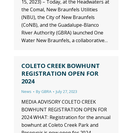
15, 2023) – Today, at the Headwaters at
the Comal, New Braunfels Utilities
(NBU), the City of New Braunfels
(CoNB), and the Guadalupe-Blanco
River Authority (GBRA) launched One
Water New Braunfels, a collaborative…
COLETO CREEK BOWHUNT
REGISTRATION OPEN FOR
2024
News
By
GBRA
July 27, 2023
MEDIA ADVISORY COLETO CREEK
BOWHUNT REGISTRATION OPEN FOR
2024 WHAT: Registration for the annual
bowhunt at Coleto Creek Park and
Reservoir is now open for 2024.