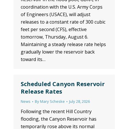
coordination with the U.S. Army Corps
of Engineers (USACE), will adjust
releases to a constant rate of 300 cubic
feet per second (CFS), effective
tomorrow, Thursday, August 6.
Maintaining a steady release rate helps
gradually lower the reservoir back
toward its…
Scheduled Canyon Reservoir
Release Rates
News
By
Mary Scheske
July 28, 2026
Following the recent Hill Country
flooding, the Canyon Reservoir has
temporarily rose above its normal