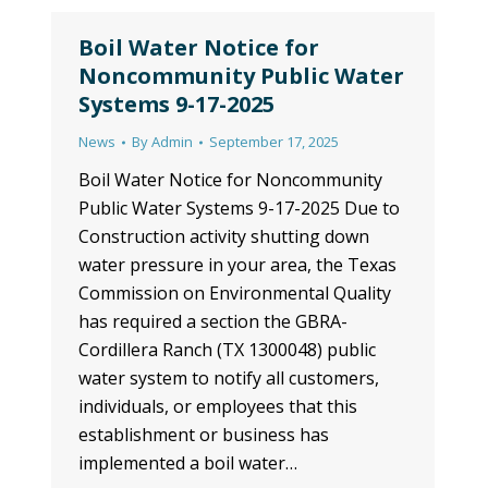
Boil Water Notice for
Noncommunity Public Water
Systems 9-17-2025
News
By
Admin
September 17, 2025
Boil Water Notice for Noncommunity
Public Water Systems 9-17-2025 Due to
Construction activity shutting down
water pressure in your area, the Texas
Commission on Environmental Quality
has required a section the GBRA-
Cordillera Ranch (TX 1300048) public
water system to notify all customers,
individuals, or employees that this
establishment or business has
implemented a boil water…