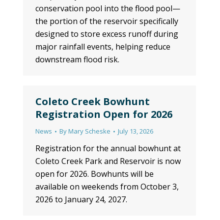
conservation pool into the flood pool—
the portion of the reservoir specifically
designed to store excess runoff during
major rainfall events, helping reduce
downstream flood risk.
Coleto Creek Bowhunt
Registration Open for 2026
News
By
Mary Scheske
July 13, 2026
Registration for the annual bowhunt at
Coleto Creek Park and Reservoir is now
open for 2026. Bowhunts will be
available on weekends from October 3,
2026 to January 24, 2027.