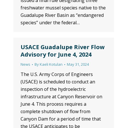
issued a final rule designating three
freshwater mussel species native to the
Guadalupe River Basin as “endangered
species” under the federal…
USACE Guadalupe River Flow
Advisory for June 4, 2024
News
By
Kaeli Kotulan
May 31, 2024
The U.S. Army Corps of Engineers
(USACE) is scheduled to conduct an
inspection of the hydroelectric
infrastructure at Canyon Reservoir on
June 4. This process requires a
complete shutdown of flow from
Canyon Dam for a period of time that
the USACE anticipates to be