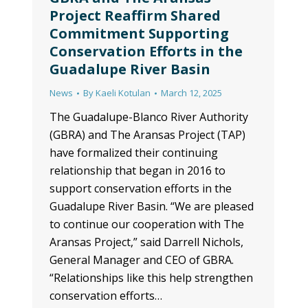
Project Reaffirm Shared
Commitment Supporting
Conservation Efforts in the
Guadalupe River Basin
News
By
Kaeli Kotulan
March 12, 2025
The Guadalupe-Blanco River Authority
(GBRA) and The Aransas Project (TAP)
have formalized their continuing
relationship that began in 2016 to
support conservation efforts in the
Guadalupe River Basin. “We are pleased
to continue our cooperation with The
Aransas Project,” said Darrell Nichols,
General Manager and CEO of GBRA.
“Relationships like this help strengthen
conservation efforts…