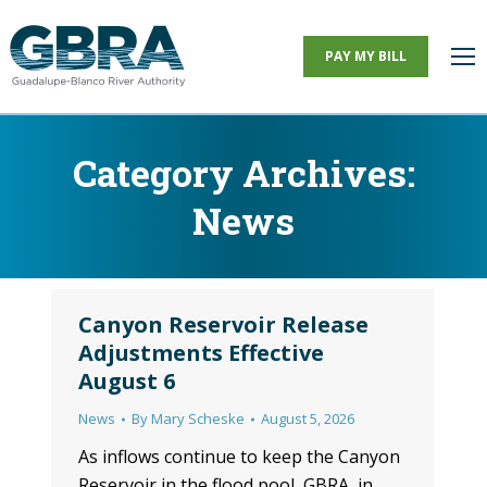
PAY MY BILL
Category Archives:
News
You are here:
Canyon Reservoir Release
Adjustments Effective
August 6
News
By
Mary Scheske
August 5, 2026
As inflows continue to keep the Canyon
Reservoir in the flood pool, GBRA, in