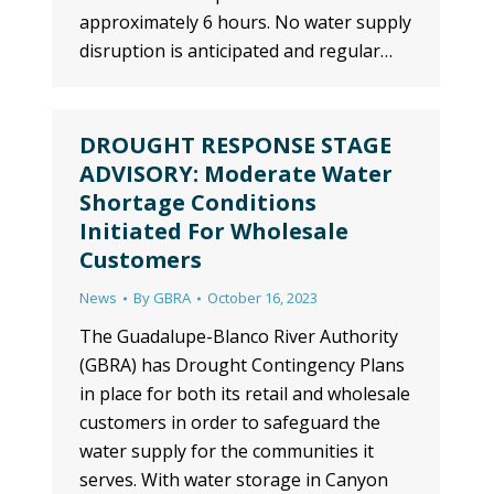
approximately 6 hours. No water supply
disruption is anticipated and regular…
DROUGHT RESPONSE STAGE
ADVISORY: Moderate Water
Shortage Conditions
Initiated For Wholesale
Customers
News
By
GBRA
October 16, 2023
The Guadalupe-Blanco River Authority
(GBRA) has Drought Contingency Plans
in place for both its retail and wholesale
customers in order to safeguard the
water supply for the communities it
serves. With water storage in Canyon