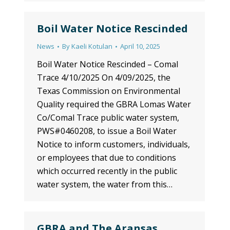
Boil Water Notice Rescinded
News
By
Kaeli Kotulan
April 10, 2025
Boil Water Notice Rescinded – Comal
Trace 4/10/2025 On 4/09/2025, the
Texas Commission on Environmental
Quality required the GBRA Lomas Water
Co/Comal Trace public water system,
PWS#0460208, to issue a Boil Water
Notice to inform customers, individuals,
or employees that due to conditions
which occurred recently in the public
water system, the water from this…
GBRA and The Aransas