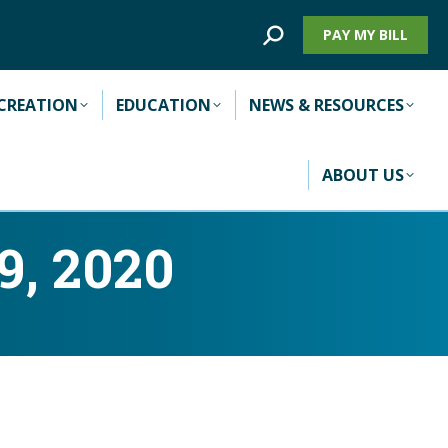
Search:
PAY MY BILL
CREATION
EDUCATION
NEWS & RESOURCES
ABOUT US
9, 2020