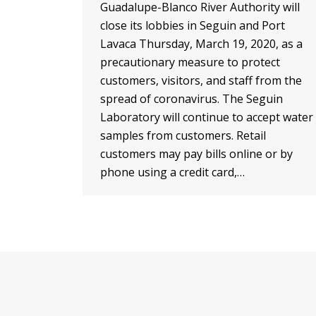
Guadalupe-Blanco River Authority will
close its lobbies in Seguin and Port
Lavaca Thursday, March 19, 2020, as a
precautionary measure to protect
customers, visitors, and staff from the
spread of coronavirus. The Seguin
Laboratory will continue to accept water
samples from customers. Retail
customers may pay bills online or by
phone using a credit card,…