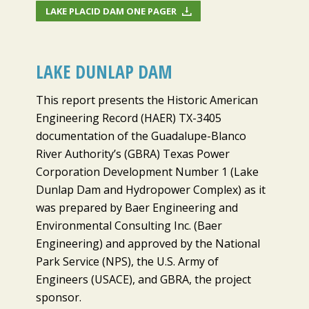
LAKE PLACID DAM ONE PAGER
LAKE DUNLAP DAM
This report presents the Historic American
Engineering Record (HAER) TX-3405
documentation of the Guadalupe-Blanco
River Authority’s (GBRA) Texas Power
Corporation Development Number 1 (Lake
Dunlap Dam and Hydropower Complex) as it
was prepared by Baer Engineering and
Environmental Consulting Inc. (Baer
Engineering) and approved by the National
Park Service (NPS), the U.S. Army of
Engineers (USACE), and GBRA, the project
sponsor.