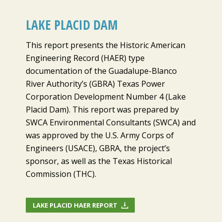
LAKE PLACID DAM
This report presents the Historic American
Engineering Record (HAER) type
documentation of the Guadalupe-Blanco
River Authority’s (GBRA) Texas Power
Corporation Development Number 4 (Lake
Placid Dam). This report was prepared by
SWCA Environmental Consultants (SWCA) and
was approved by the U.S. Army Corps of
Engineers (USACE), GBRA, the project’s
sponsor, as well as the Texas Historical
Commission (THC).
LAKE PLACID HAER REPORT