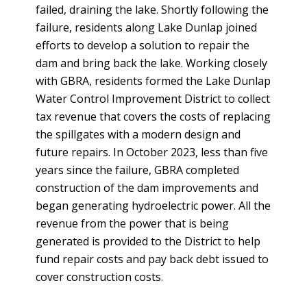
failed, draining the lake. Shortly following the
failure, residents along Lake Dunlap joined
efforts to develop a solution to repair the
dam and bring back the lake. Working closely
with GBRA, residents formed the Lake Dunlap
Water Control Improvement District to collect
tax revenue that covers the costs of replacing
the spillgates with a modern design and
future repairs. In October 2023, less than five
years since the failure, GBRA completed
construction of the dam improvements and
began generating hydroelectric power. All the
revenue from the power that is being
generated is provided to the District to help
fund repair costs and pay back debt issued to
cover construction costs.