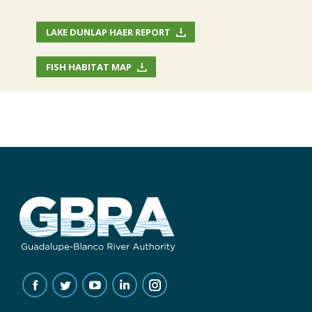
LAKE DUNLAP HAER REPORT
FISH HABITAT MAP
FIND US ON:
FACEBOOK
TWITTER
YOUTUBE
LINKEDIN
INSTAGRAM