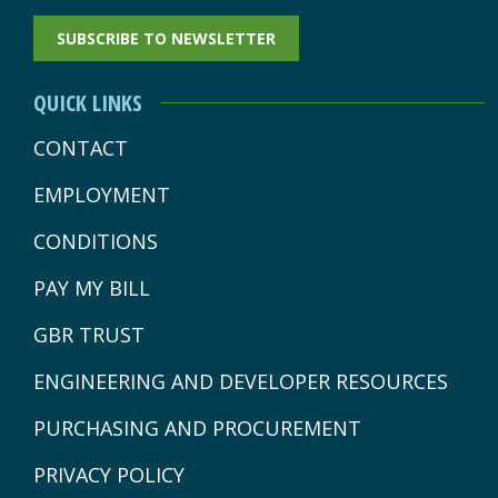
PAGE
PAGE
PAGE
PAGE
PAGE
SUBSCRIBE TO NEWSLETTER
OPENS
OPENS
OPENS
OPENS
OPENS
IN
IN
IN
IN
IN
QUICK LINKS
NEW
NEW
NEW
NEW
NEW
CONTACT
WINDOW
WINDOW
WINDOW
WINDOW
WINDOW
EMPLOYMENT
CONDITIONS
PAY MY BILL
GBR TRUST
ENGINEERING AND DEVELOPER RESOURCES
PURCHASING AND PROCUREMENT
PRIVACY POLICY