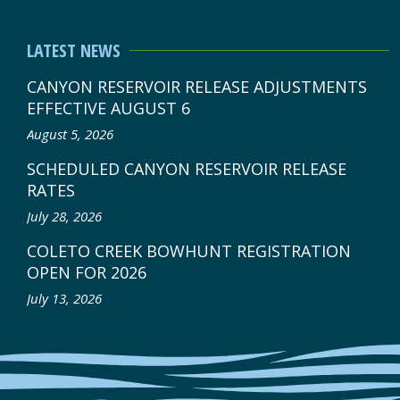
LATEST NEWS
CANYON RESERVOIR RELEASE ADJUSTMENTS
EFFECTIVE AUGUST 6
August 5, 2026
SCHEDULED CANYON RESERVOIR RELEASE
RATES
July 28, 2026
COLETO CREEK BOWHUNT REGISTRATION
OPEN FOR 2026
July 13, 2026