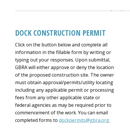
DOCK CONSTRUCTION PERMIT
Click on the button below and complete all
information in the fillable form by writing or
typing out your responses. Upon submittal,
GBRA will either approve or deny the location
of the proposed construction site. The owner
must obtain approval/permits/utility locating
including any applicable permit or processing
fees from any other applicable state or
federal agencies as may be required prior to
commencement of the work. You can email
completed forms to
dockpermits@gbra.org
.