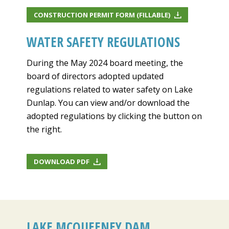
CONSTRUCTION PERMIT FORM (FILLABLE)
WATER SAFETY REGULATIONS
During the May 2024 board meeting, the
board of directors adopted updated
regulations related to water safety on Lake
Dunlap. You can view and/or download the
adopted regulations by clicking the button on
the right.
DOWNLOAD PDF
LAKE MCQUEENEY DAM