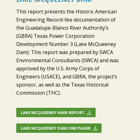
This report presents the Historic American
Engineering Record-like documentation of
the Guadalupe-Blanco River Authority’s
(GBRA) Texas Power Corporation
Development Number 3 (Lake McQueeney
Dam). This report was prepared by SWCA
Environmental Consultants (SWCA) and was
approved by the U.S. Army Corps of
Engineers (USACE), and GBRA, the project’s
sponsor, as well as the Texas Historical
Commission (THC).
LAKE MCQUEENEY HAER REPORT
LAKE MCQUEENEY DAM ONE PAGER