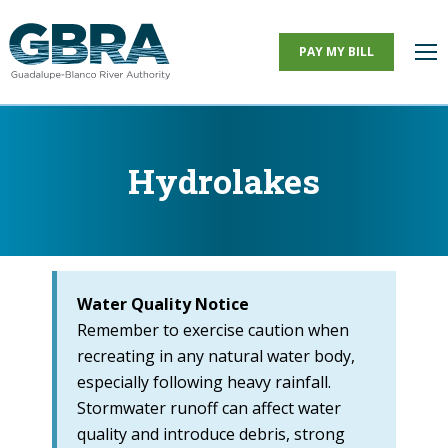
PAY MY BILL
Hydrolakes
You are here:
Water Quality Notice
Remember to exercise caution when
recreating in any natural water body,
especially following heavy rainfall.
Stormwater runoff can affect water
quality and introduce debris, strong