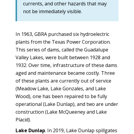
currents, and other hazards that may
not be immediately visible.
In 1963, GBRA purchased six hydroelectric
plants from the Texas Power Corporation.
This series of dams, called the Guadalupe
Valley Lakes, were built between 1928 and
1932. Over time, infrastructure of these dams
aged and maintenance became costly. Three
of these plants are currently out of service
(Meadow Lake, Lake Gonzales, and Lake
Wood), one has been repaired to be fully
operational (Lake Dunlap), and two are under
construction (Lake McQueeney and Lake
Placid).
Lake Dunlap
. In 2019, Lake Dunlap spillgates